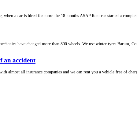
 when a car is hired for more the 18 months ASAP Rent car started a complet
 mechanics have changed more than 800 wheels. We use winter tyres Barum, Con
of an accident
with almost all insurance companies and we can rent you a vehicle free of charg