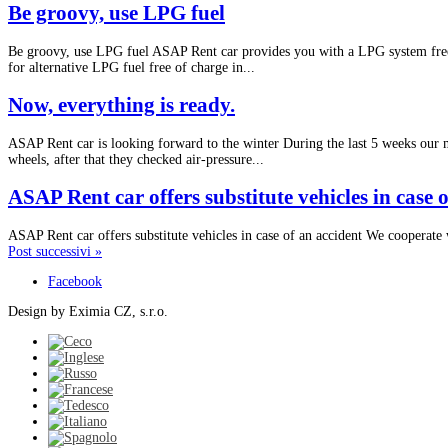
Be groovy, use LPG fuel
Be groovy, use LPG fuel ASAP Rent car provides you with a LPG system free,
for alternative LPG fuel free of charge in...
Now, everything is ready.
ASAP Rent car is looking forward to the winter During the last 5 weeks our
wheels, after that they checked air-pressure...
ASAP Rent car offers substitute vehicles in case 
ASAP Rent car offers substitute vehicles in case of an accident We cooperate 
Post successivi »
Facebook
Design by Eximia CZ, s.r.o.