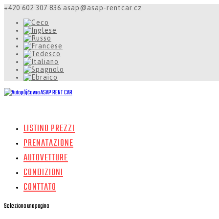
+420 602 307 836
asap@asap-rentcar.cz
LISTINO PREZZI
PRENATAZIONE
AUTOVETTURE
CONDIZIONI
CONTTATO
Seleziona una pagina