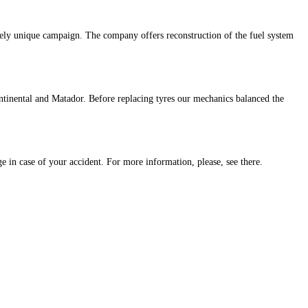
ely unique campaign. The company offers reconstruction of the fuel system
tinental and Matador. Before replacing tyres our mechanics balanced the
e in case of your accident. For more information, please, see there.