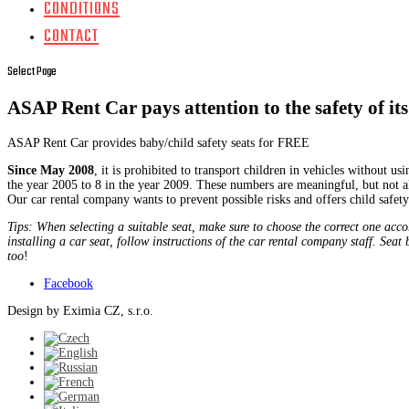
CONDITIONS
CONTACT
Select Page
ASAP Rent Car pays attention to the safety of its 
ASAP Rent Car provides baby/child safety seats for FREE
Since May 2008
, it is prohibited to transport children in vehicles without us
the year 2005 to 8 in the year 2009. These numbers are meaningful, but not all 
Our car rental company wants to prevent possible risks and offers child safe
Tips: When selecting a suitable seat, make sure to choose the correct one acco
installing a car seat, follow instructions of the car rental company staff. Sea
too
!
Facebook
Design by Eximia CZ, s.r.o.