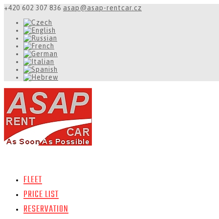
+420 602 307 836
asap@asap-rentcar.cz
FLEET
PRICE LIST
RESERVATION