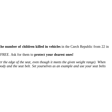
the number of children killed in vehicles
in the Czech Republic from 22 in
or FREE. Ask for them to
protect your dearest ones!
ver the edge of the seat, even though it meets the given weight range). When
 body and the seat belt. Set yourselves as an example and use your seat belts