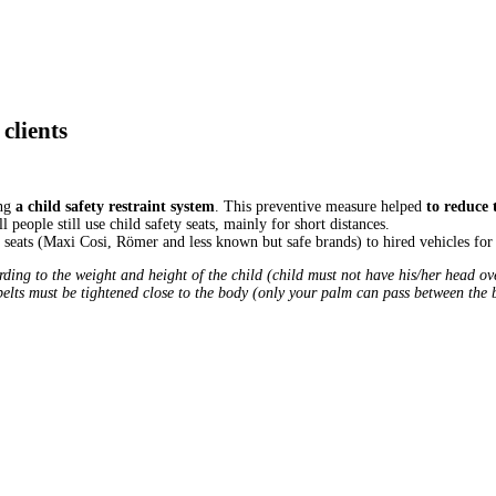
clients
ing
a child safety restraint system
. This preventive measure helped
to reduce 
people still use child safety seats, mainly for short distances.
ty seats (Maxi Cosi, Römer and less known but safe brands) to hired vehicles f
rding to the weight and height of the child (child must not have his/her head o
t belts must be tightened close to the body (only your palm can pass between the