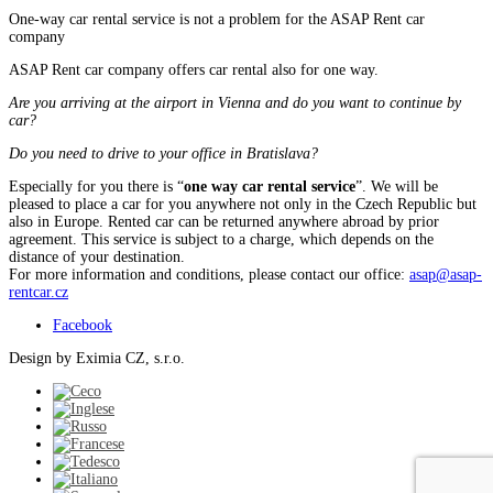
One-way car rental service is not a problem for the ASAP Rent car
company
ASAP Rent car company offers car rental also for one way.
Are you arriving at the airport in Vienna and do you want to continue by
car?
Do you need to drive to your office in Bratislava?
Especially for you there is “
one way car rental service
”. We will be
pleased to place a car for you anywhere not only in the Czech Republic but
also in Europe. Rented car can be returned anywhere abroad by prior
agreement. This service is subject to a charge, which depends on the
distance of your destination.
For more information and conditions, please contact our office:
asap@asap-
rentcar.cz
Facebook
Design by Eximia CZ, s.r.o.