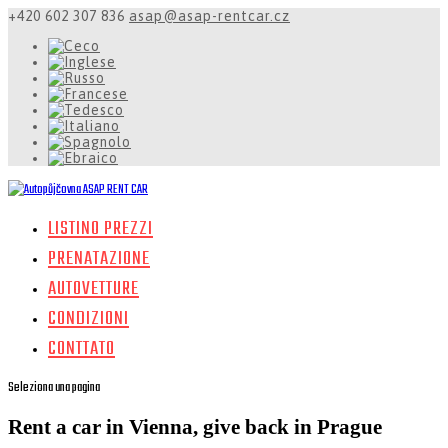
+420 602 307 836
asap@asap-rentcar.cz
LISTINO PREZZI
PRENATAZIONE
AUTOVETTURE
CONDIZIONI
CONTTATO
Seleziona una pagina
Rent a car in Vienna, give back in Prague